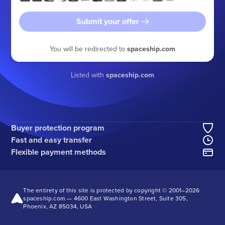
Submit your offer
You will be redirected to
spaceship.com
Listed with
spaceship.com
Buyer protection program
Fast and easy transfer
Flexible payment methods
The entirety of this site is protected by copyright © 2001–
2026
spaceship.com — 4600 East Washington Street, Suite 305,
Phoenix, AZ 85034, USA