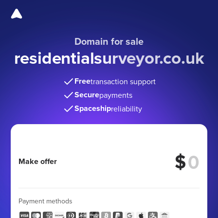
Domain for sale
residentialsurveyor.co.uk
Free
transaction support
Secure
payments
Spaceship
reliability
$
Make offer
Payment methods